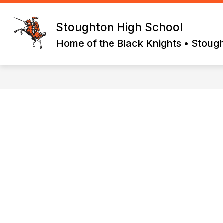
Skip
to
content
Stoughton High School
Home of the Black Knights • Stoug