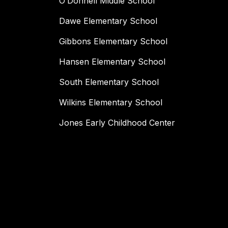
O’Donnell Middle School
Dawe Elementary School
Gibbons Elementary School
Hansen Elementary School
South Elementary School
Wilkins Elementary School
Jones Early Childhood Center