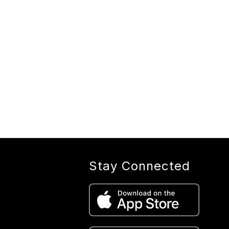
Stay Connected