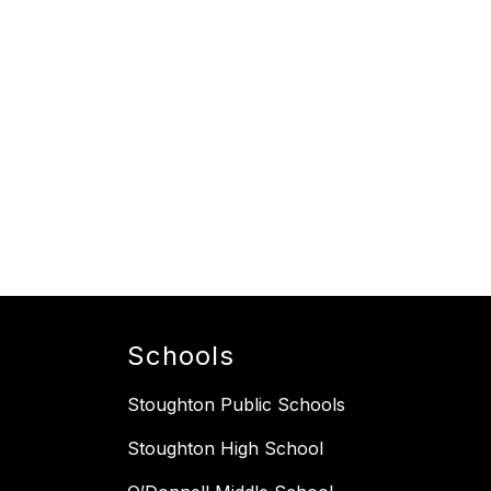
Schools
Stoughton Public Schools
Stoughton High School