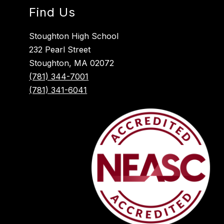
Find Us
Stoughton High School
232 Pearl Street
Stoughton, MA 02072
(781) 344-7001
(781) 341-6041