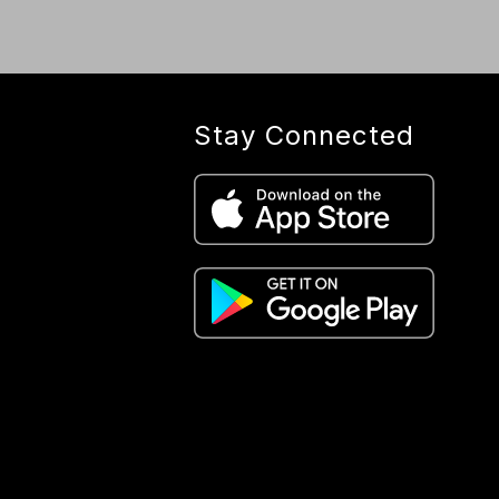
Stay Connected