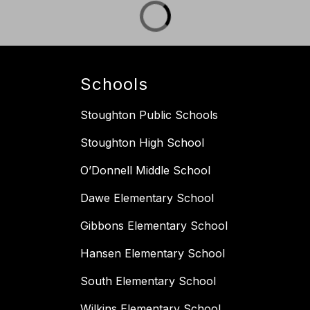
Schools
Stoughton Public Schools
Stoughton High School
O’Donnell Middle School
Dawe Elementary School
Gibbons Elementary School
Hansen Elementary School
South Elementary School
Wilkins Elementary School