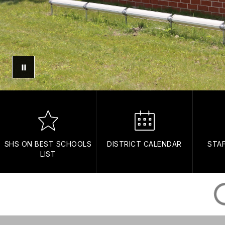
SHS ON BEST SCHOOLS
DISTRICT CALENDAR
STA
LIST