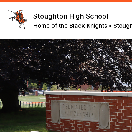
Skip
to
content
Stoughton High School
Home of the Black Knights • Stoug