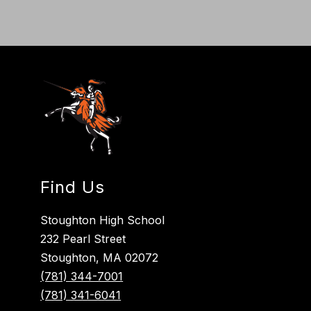
Find Us
Stoughton High School
232 Pearl Street
Stoughton, MA 02072
(781) 344-7001
(781) 341-6041