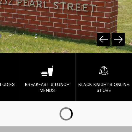
TUDIES
BREAKFAST & LUNCH
BLACK KNIGHTS ONLINE
MENUS
STORE