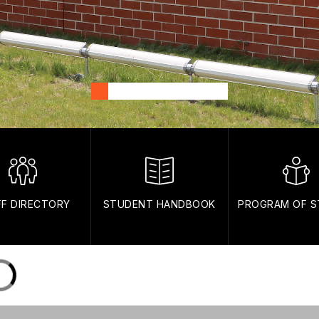
FF DIRECTORY
STUDENT HANDBOOK
PROGRAM OF S